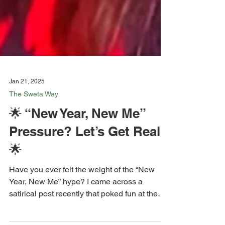
Jan 21, 2025
The Sweta Way
🌟 “New Year, New Me”
Pressure? Let’s Get Real
🌟
Have you ever felt the weight of the “New
Year, New Me” hype? I came across a
satirical post recently that poked fun at the
pressure to...