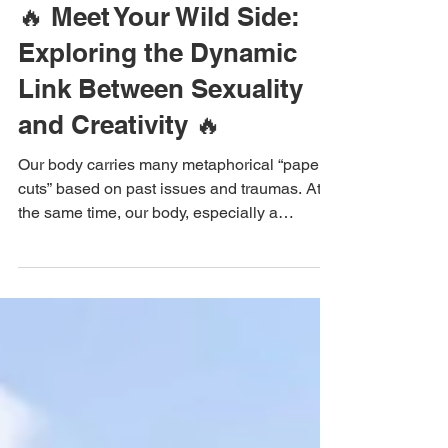
May 28, 2024
The Sweta Way
🔥 Meet Your Wild Side:
Exploring the Dynamic
Link Between Sexuality
and Creativity 🔥
Our body carries many metaphorical “paper-
cuts” based on past issues and traumas. At
the same time, our body, especially a
woman’s body,...