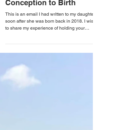
The Sweta Way
Dearest Eesha – From
Conception to Birth
This is an email I had written to my daughter
soon after she was born back in 2018. I wish
to share my experience of holding your
vision...