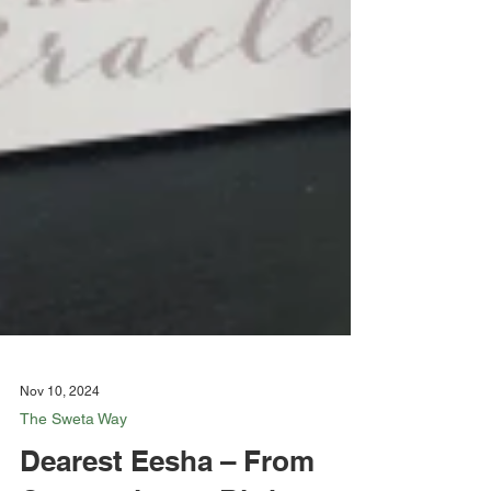
Nov 10, 2024