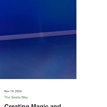
Nov 19, 2024
The Sweta Way