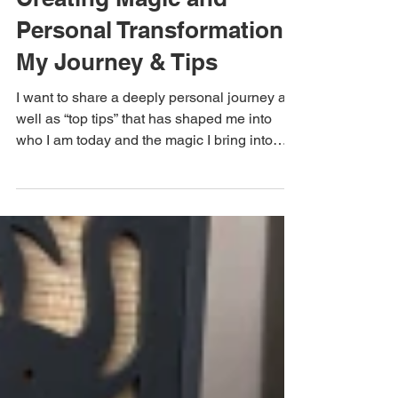
Creating Magic and
Personal Transformation:
My Journey & Tips
I want to share a deeply personal journey as
well as “top tips” that has shaped me into
who I am today and the magic I bring into
my...