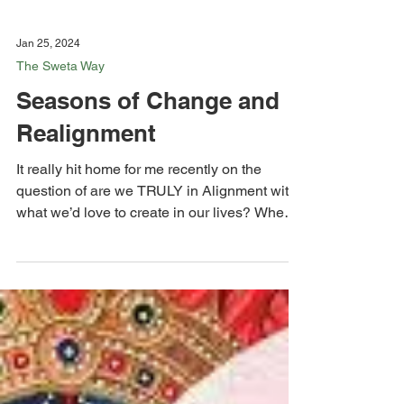
Jan 25, 2024
The Sweta Way
Seasons of Change and
Realignment
It really hit home for me recently on the
question of are we TRULY in Alignment with
what we’d love to create in our lives? When
things...