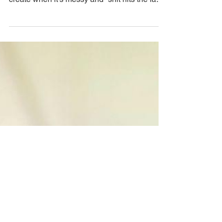
Nov 22, 2023
The Sweta Way
Create, Grow and Mourn
at the same time!
(Alchemy)
There doesn’t need to be perfect conditions
to create what you love and you CAN still
create when it’s messy and “shit hits the fan”
by...