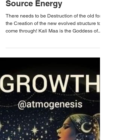
Dec 11, 2023
The Sweta Way
Transform – Feminine
Source Energy
There needs to be Destruction of the old for
the Creation of the new evolved structure to
come through! Kali Maa is the Goddess of...