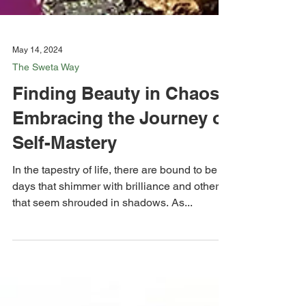
May 14, 2024
The Sweta Way
Finding Beauty in Chaos:
Embracing the Journey of
Self-Mastery
In the tapestry of life, there are bound to be
days that shimmer with brilliance and others
that seem shrouded in shadows. As...